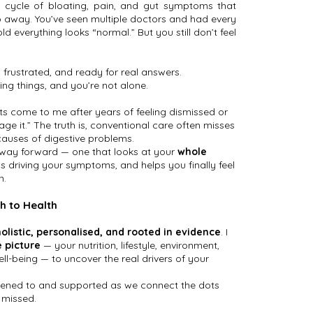
a cycle of bloating, pain, and gut symptoms that
 away. You’ve seen multiple doctors and had every
old everything looks “normal.” But you still don’t feel
 frustrated, and ready for real answers.
ing things, and you’re not alone.
ts come to me after years of feeling dismissed or
age it.” The truth is, conventional care often misses
causes of digestive problems.
 way forward — one that looks at your
whole
’s driving your symptoms, and helps you finally feel
n.
h to Health
holistic, personalised, and rooted in evidence
. I
 picture
— your nutrition, lifestyle, environment,
l-being — to uncover the real drivers of your
 listened to and supported as we connect the dots
 missed.