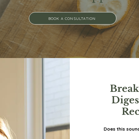
BOOK A CONSULTATION
Break
Dige
Rec
Does this soun