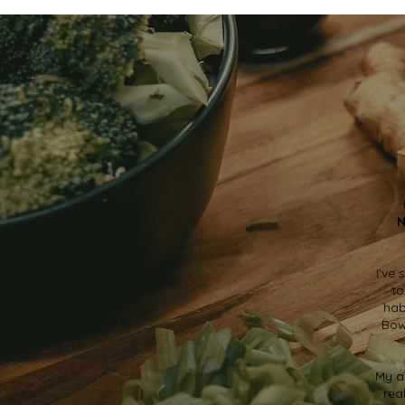
N
I’ve
to
hab
Bow
My a
rea