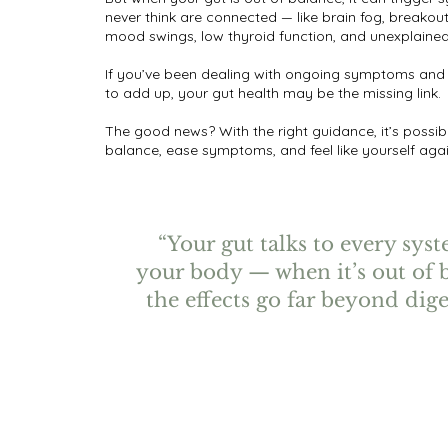
never think are connected — like brain fog, breakout
mood swings, low thyroid function, and unexplaine
If you’ve been dealing with ongoing symptoms and
to add up, your gut health may be the missing link.
The good news? With the right guidance, it’s possibl
balance, ease symptoms, and feel like yourself agai
“Your gut talks to every sys
your body — when it’s out of 
the effects go far beyond dige