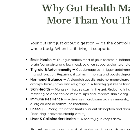
Why Gut Health Ma
More Than You T
Your gut isn’t just about digestion — it’s the control
whole body. When it’s thriving, it supports:
Brain Health —
Your gut makes most of your serotonin. Infla
brain fog, anxiety, and low mood; balance supports clarity and 
Thyroid & Autoimmunity —
Gut damage can trigger autoimmu
thyroid function. Repairing it calms immunity and boosts thyro
Hormonal Balance —
A sluggish gut disrupts hormone clearan
cramps, heavy flows, and weight gain. A healthy gut keeps hor
Skin Health —
Many skin issues start in the gut. Reducing in
restoring balance can calm flare-ups and improve skin clarity.
Immune Resilience —
A diverse microbiome trains immunity, 
allergies, and autoimmune reactions.
Energy —
Poor gut function limits nutrient absorption and drai
Repairing it restores steady vitality.
Liver & Gallbladder Health —
A healthy gut keeps detox
But when your gut is out of balance, it can trigge