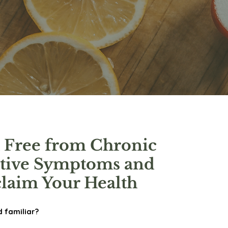
 Free from Chronic
stive Symptoms and
laim Your Health
d familiar?