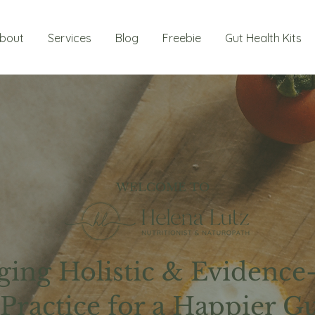
bout
Services
Blog
Freebie
Gut Health Kits
WELCOME TO
ging Holistic & Evidence
Practice for a Happier G