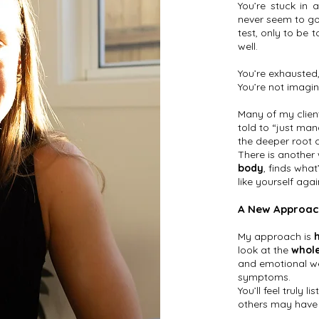
You’re stuck in 
never seem to go
test, only to be t
well.
You’re exhausted,
You’re not imagin
Many of my clien
told to “just man
the deeper root 
There is another
body
, finds what
like yourself agai
A New Approac
My approach is
look at the
whole
and emotional wel
symptoms.
You’ll feel truly
others may have