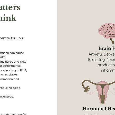
tters
hink
 centre for your
mmation can cause
calm.
ne flares and slow
id performance.
ce, leading to PMS,
mones stable.
flammation and
reducing colds,
ns energy.
r symptoms you’d