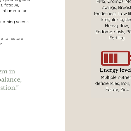
s, fatigue,
d inflammation.
 nothing seems
e to restore
n.
tem in
balance,
stion.”