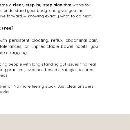
reate a
clear, step-by-step plan
that works for
you understand your body, and gives you the
ve forward — knowing exactly what to do next.
 Free?
 with persistent bloating, reflux, abdominal pain,
ntolerances, or unpredictable bowel habits, you
ep struggling.
lping people with long-standing gut issues find real,
using practical, evidence-based strategies tailored
eeds.
-error. No more feeling stuck. Just clear answers
works.