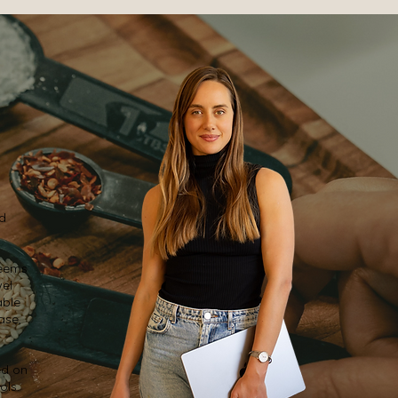
nd
seems
wel
able
ase,
ed on
ols.