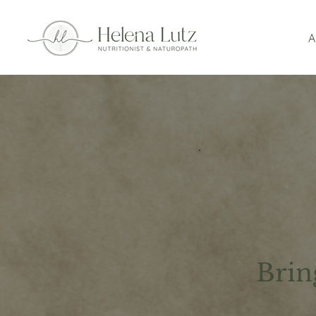
A
Brin