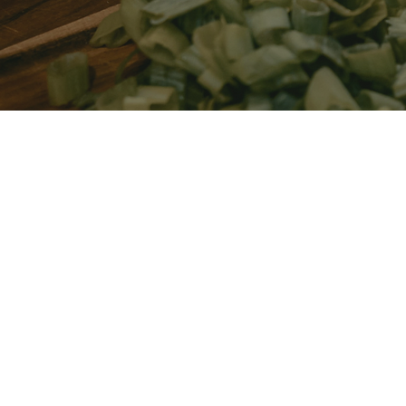
Imagine this:
Living without constant bloating, pain, or unpre
symptoms
Finally understanding what’s happening in you
to manage it
Enjoying meals, social events, and daily life wi
ease
You don’t have to keep guessing or feeling dismi
we’ll create a clear, tailored plan that gets to t
symptoms — so you can feel like yourself again.
The right plan can change everything