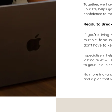
Together, we’ll c
your life, helps 
confidence to mo
Ready to Break
If you’re living
multiple food i
don’t have to ke
I specialise in he
lasting relief — 
to your unique n
No more trial-and
and a plan that 