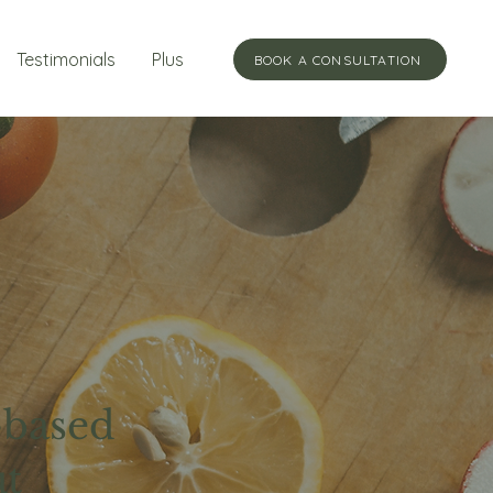
Testimonials
Plus
BOOK A CONSULTATION
-based
ut