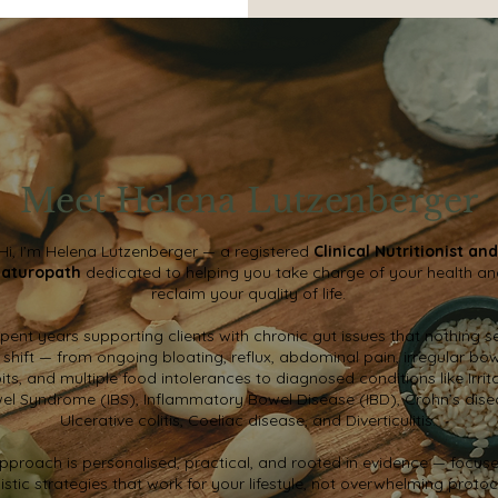
Meet Helena Lutzenberger
Hi, I’m Helena Lutzenberger — a registered
Clinical Nutritionist and
aturopath
dedicated to helping you take charge of your health a
reclaim your quality of life.
 spent years supporting clients with chronic gut issues that nothing 
 shift — from ongoing bloating, reflux, abdominal pain, irregular bo
its, and multiple food intolerances to diagnosed conditions like Irrit
el Syndrome (IBS), Inflammatory Bowel Disease (IBD), Crohn’s dise
Ulcerative colitis, Coeliac disease, and Diverticulitis.
pproach is personalised, practical, and rooted in evidence — focus
listic strategies that work for your lifestyle, not overwhelming protoc