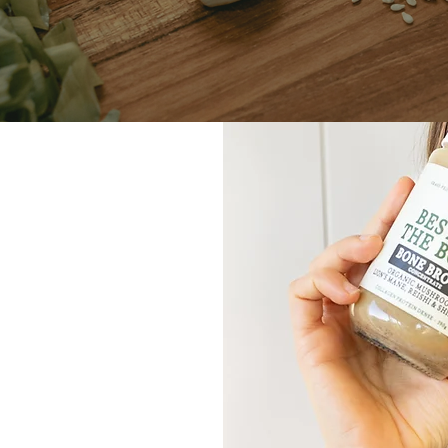
dictable
r body — and how
th confidence and
ssed. Together,
he root of your