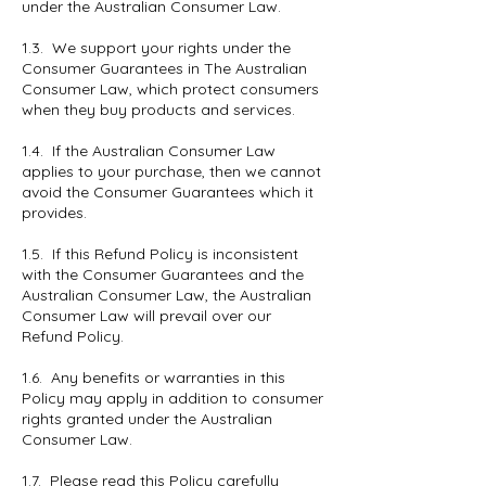
under the Australian Consumer Law.
1.3. We support your rights under the
Consumer Guarantees in The Australian
Consumer Law, which protect consumers
when they buy products and services.
1.4. If the Australian Consumer Law
applies to your purchase, then we cannot
avoid the Consumer Guarantees which it
provides.
1.5. If this Refund Policy is inconsistent
with the Consumer Guarantees and the
Australian Consumer Law, the Australian
Consumer Law will prevail over our
Refund Policy.
1.6. Any benefits or warranties in this
Policy may apply in addition to consumer
rights granted under the Australian
Consumer Law.
1.7. Please read this Policy carefully