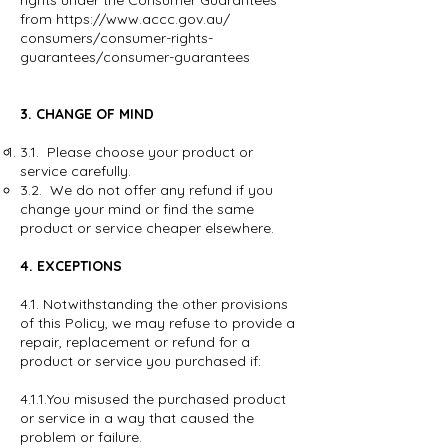
rights under the Consumer Guarantees
from
https://www.accc.gov.au/
consumers/consumer-rights-
guarantees/consumer-guarantees
3. CHANGE OF MIND
3.1. Please choose your product or
service carefully.
3.2. We do not offer any refund if you
change your mind or find the same
product or service cheaper elsewhere.
4. EXCEPTIONS
4.1. Notwithstanding the other provisions
of this Policy, we may refuse to provide a
repair, replacement or refund for a
product or service you purchased if:
4.1.1.You misused the purchased product
or service in a way that caused the
problem or failure.