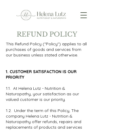
REFUND POLICY
This Refund Policy ("Policy") applies to all
purchases of goods and services from
our business unless stated otherwise.
1. CUSTOMER SATISFACTION IS OUR
PRIORITY
1.1. At Helena Lutz - Nutrition &
Naturopathy, your satisfaction as our
valued customer is our priority.
1.2. Under the term of this Policy, The
company Helena Lutz - Nutrition &
Naturopathy offer refunds, repairs and
replacements of products and services