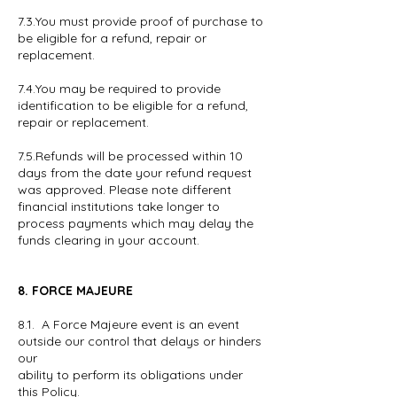
7.3.You must provide proof of purchase to
be eligible for a refund, repair or
replacement.
7.4.You may be required to provide
identification to be eligible for a refund,
repair or replacement.
7.5.Refunds will be processed within 10
days from the date your refund request
was approved. Please note different
financial institutions take longer to
process payments which may delay the
funds clearing in your account.
8. FORCE MAJEURE
8.1. A Force Majeure event is an event
outside our control that delays or hinders
our
ability to perform its obligations under
this Policy.