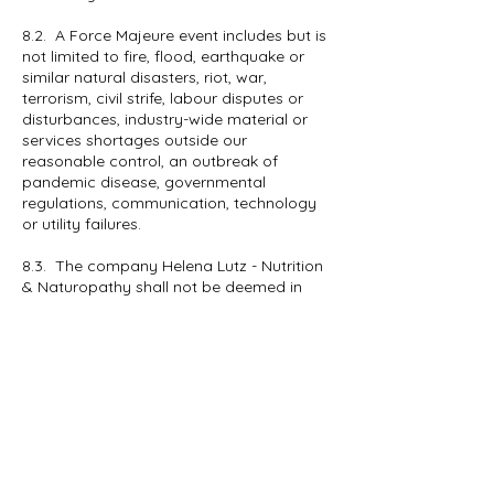
8.2. A Force Majeure event includes but is
not limited to fire, flood, earthquake or
similar natural disasters, riot, war,
terrorism, civil strife, labour disputes or
disturbances, industry-wide material or
services shortages outside our
reasonable control, an outbreak of
pandemic disease, governmental
regulations, communication, technology
or utility failures.
8.3. The company Helena Lutz - Nutrition
& Naturopathy shall not be deemed in
breach of any undertaking in this Policy
for the delay in performing, or failure to
perform, any of its obligations under this
Policy if such delay or failure result from
Force Majeure events.
8.4. Upon the occurrence of any Force
Majeure Event, The company Helena Lutz
- Nutrition & Naturopathy shall give notice