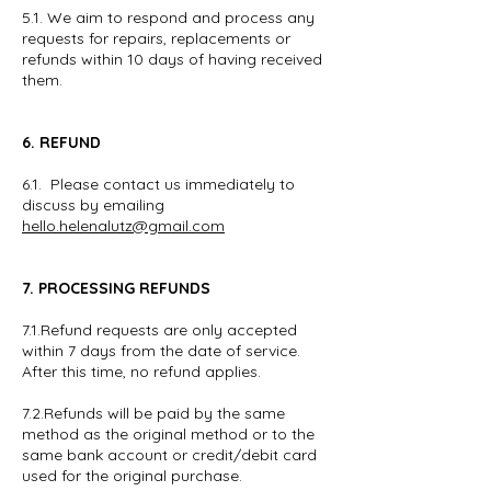
5.1. We aim to respond and process any
requests for repairs, replacements or
refunds within 10 days of having received
them.
6. REFUND
6.1. Please contact us immediately to
discuss by emailing
hello.helenalutz@gmail.com
7. PROCESSING REFUNDS
7.1.Refund requests are only accepted
within 7 days from the date of service.
After this time, no refund applies.
7.2.Refunds will be paid by the same
method as the original method or to the
same bank account or credit/debit card
used for the original purchase.