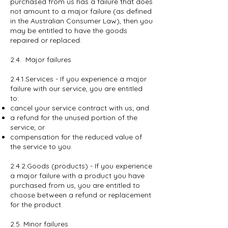
purchased from us has a failure that does
not amount to a major failure (as defined
in the Australian Consumer Law), then you
may be entitled to have the goods
repaired or replaced.
2.4. Major failures
2.4.1.Services - If you experience a major
failure with our service, you are entitled
to:
cancel your service contract with us; and
a refund for the unused portion of the
service; or
compensation for the reduced value of
the service to you.
2.4.2.Goods (products) - If you experience
a major failure with a product you have
purchased from us, you are entitled to
choose between a refund or replacement
for the product.
2.5. Minor failures