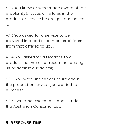
4.1.2.You knew or were made aware of the
problem(s), issues or failures in the
product or service before you purchased
it.
4.1.3.You asked for a service to be
delivered in a particular manner different
from that offered to you;
4.1.4. You asked for alterations to a
product that were not recommended by
us or against our advice;
4.1.5. You were unclear or unsure about
the product or service you wanted to
purchase;
4.1.6. Any other exceptions apply under
the Australian Consumer Law.
5. RESPONSE TIME