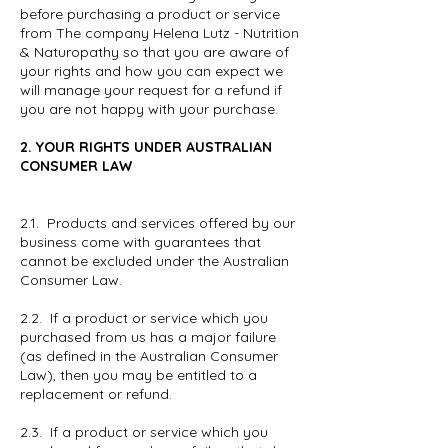
before purchasing a product or service
from The company Helena Lutz - Nutrition
& Naturopathy so that you are aware of
your rights and how you can expect we
will manage your request for a refund if
you are not happy with your purchase.
2. YOUR RIGHTS UNDER AUSTRALIAN
CONSUMER LAW
2.1. Products and services offered by our
business come with guarantees that
cannot be excluded under the Australian
Consumer Law.
2.2. If a product or service which you
purchased from us has a major failure
(as defined in the Australian Consumer
Law), then you may be entitled to a
replacement or refund.
2.3. If a product or service which you