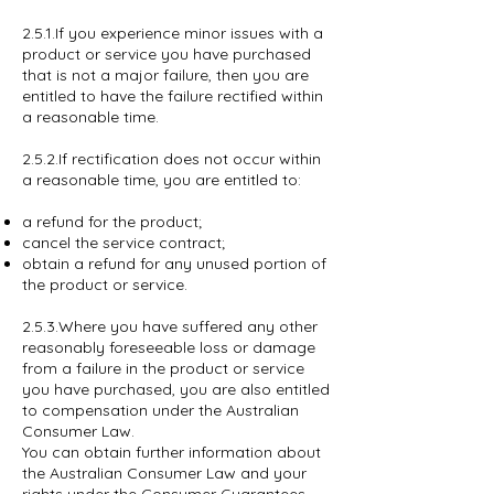
2.5.1.If you experience minor issues with a
product or service you have purchased
that is not a major failure, then you are
entitled to have the failure rectified within
a reasonable time.
2.5.2.If rectification does not occur within
a reasonable time, you are entitled to:
a refund for the product;
cancel the service contract;
obtain a refund for any unused portion of
the product or service.
2.5.3.Where you have suffered any other
reasonably foreseeable loss or damage
from a failure in the product or service
you have purchased, you are also entitled
to compensation under the Australian
Consumer Law.
You can obtain further information about
the Australian Consumer Law and your