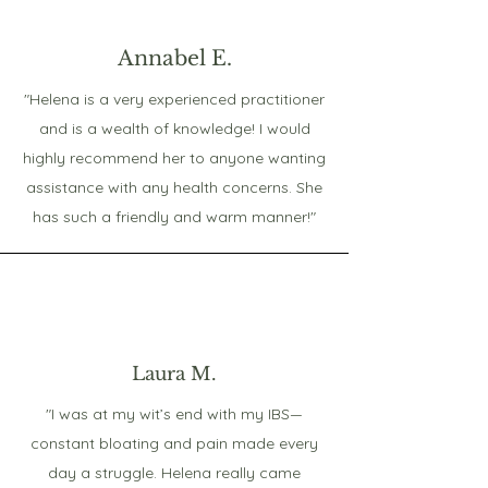
Annabel E.
"Helena is a very experienced practitioner
and is a wealth of knowledge! I would
highly recommend her to anyone wanting
assistance with any health concerns. She
has such a friendly and warm manner!"
Laura M.
"I was at my wit’s end with my IBS—
constant bloating and pain made every
day a struggle. Helena really came