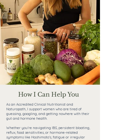
How I Can Help You
As an Accredited Clinical Nutritionist and
Naturopath, I support women who are tired of
guessing, googling, and getting nowhere with their
gut and hormone health.
Whether you're navigating IBS, persistent bloating,
reflux, food sensitivities, or hormone-related
symptoms like Hashimoto's, fatigue or irregular