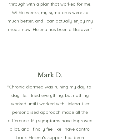
through with a plan that worked for me.
Within weeks, my symptoms were so
much better, and I can actually enjoy my
meals now. Helena has been a lifesaver!"
Mark D.
"Chronic diarrhea was ruining my day-to-
day life. I tried everything, but nothing
worked until I worked with Helena. Her
personalised approach made all the
difference. My symptoms have improved
a lot, and I finally feel like I have control
back. Helena’s support has been