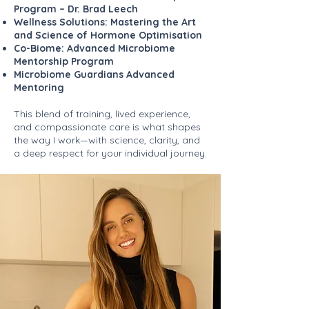
Program – Dr. Brad Leech
Wellness Solutions: Mastering the Art
and Science of Hormone Optimisation
Co-Biome: Advanced Microbiome
Mentorship Program
Microbiome Guardians Advanced
Mentoring
This blend of training, lived experience,
and compassionate care is what shapes
the way I work—with science, clarity, and
a deep respect for your individual journey.