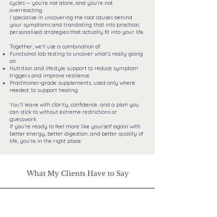
cycles — you're not alone, and you're not
overreacting.
I specialise in uncovering the root causes behind
your symptoms and translating that into practical,
personalised strategies that actually fit into your life.
Together, we’ll use a combination of:
Functional lab testing to uncover what's really going
on
Nutrition and lifestyle support to reduce symptom
triggers and improve resilience
Practitioner-grade supplements, used only where
needed, to support healing
You’ll leave with clarity, confidence, and a plan you
can stick to without extreme restrictions or
guesswork.
If you're ready to feel more like yourself again with
better energy, better digestion, and better quality of
life, you're in the right place.
What My Clients Have to Say