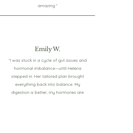
amazing."
Emily W.
"I was stuck in a cycle of gut issues and
hormonal imbalance—until Helena
stepped in. Her tailored plan brought
everything back into balance. My
digestion is better, my hormones are
stable, and I finally feel like myself again.
Her expertise truly made all the
difference!"