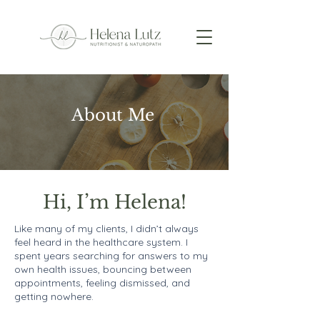
About Me
Hi, I’m Helena!
Like many of my clients, I didn’t always
feel heard in the healthcare system. I
spent years searching for answers to my
own health issues, bouncing between
appointments, feeling dismissed, and
getting nowhere.