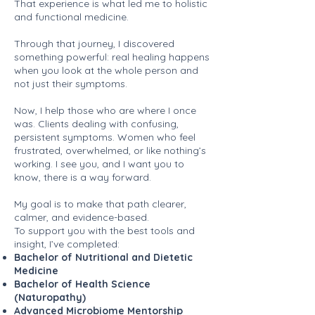
That experience is what led me to holistic
and functional medicine.
Through that journey, I discovered
something powerful: real healing happens
when you look at the whole person and
not just their symptoms.
Now, I help those who are where I once
was. Clients dealing with confusing,
persistent symptoms. Women who feel
frustrated, overwhelmed, or like nothing’s
working. I see you, and I want you to
know, there is a way forward.
My goal is to make that path clearer,
calmer, and evidence-based.
To support you with the best tools and
insight, I’ve completed:
Bachelor of Nutritional and Dietetic
Medicine
Bachelor of Health Science
(Naturopathy)
Advanced Microbiome Mentorship