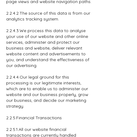
page views and website navigation paths.
2.2.4.2.The source of this data is from our
analytics tracking system.
2.2.4.3.We process this data to analyse
your use of our website and other online
services, administer and protect our
business and website, deliver relevant
website content and advertisements to
you, and understand the effectiveness of
our advertising.
2.2.4.4.Our legal ground for this
processing is our legitimate interests,
which are to enable us to administer our
website and our business properly, grow
our business, and decide our marketing
strategy.
2.2.5.Financial Transactions
2.2.5.1.All our website financial
transactions are currently handled