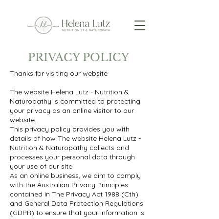
PRIVACY POLICY
Thanks for visiting our website
The website Helena Lutz - Nutrition &
Naturopathy is committed to protecting
your privacy as an online visitor to our
website.
This privacy policy provides you with
details of how The website Helena Lutz -
Nutrition & Naturopathy collects and
processes your personal data through
your use of our site
As an online business, we aim to comply
with the Australian Privacy Principles
contained in The Privacy Act 1988 (Cth)
and General Data Protection Regulations
(GDPR) to ensure that your information is