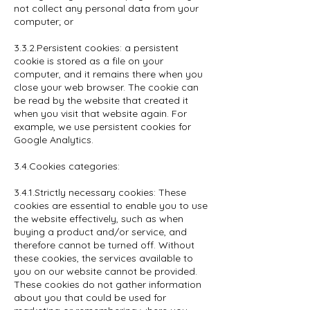
not collect any personal data from your
computer; or
3.3.2.Persistent cookies: a persistent
cookie is stored as a file on your
computer, and it remains there when you
close your web browser. The cookie can
be read by the website that created it
when you visit that website again. For
example, we use persistent cookies for
Google Analytics.
3.4.Cookies categories:
3.4.1.Strictly necessary cookies: These
cookies are essential to enable you to use
the website effectively, such as when
buying a product and/or service, and
therefore cannot be turned off. Without
these cookies, the services available to
you on our website cannot be provided.
These cookies do not gather information
about you that could be used for