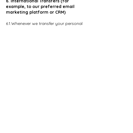
6. International Transfers (for
example, to our preferred email
marketing platform or CRM)
6.1.Whenever we transfer your personal
data, we do our best to ensure a similar
degree of security of data by ensuring at
least one of the following safeguards is in
place:
6.1.1.If you are a resident of the European
Union, we will only transfer your personal
data to countries that the European
Commission have approved as providing
an adequate level of protection for
personal data by; or
6.1.2.Where we use certain service
providers, we may use specific contracts
or codes of conduct or certification
mechanisms approved by the European
Commission which give personal data the
same protection it has in Europe; or