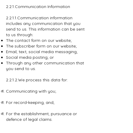
2.2.1.Communication Information
2.2.1.1.Communication information
includes any communication that you
send to us. This information can be sent
to us through:
The contact form on our website;
The subscriber form on our website;
Email, text, social media messaging;
Social media posting; or
Through any other communication that
you send to us.
2.2.1.2.We process this data for:
Communicating with you;
For record-keeping, and;
For the establishment, pursuance or
defence of legal claims.