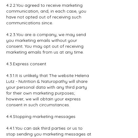
4.2.2.You agreed to receive marketing
communication, and, in each case, you
have not opted out of receiving such
communications since.
4.2.3.You are a company; we may send
you marketing emails without your
consent. You may opt out of receiving
marketing emails from us at any time.
4.3.Express consent
4.3.1.It is unlikely that The website Helena
Lutz - Nutrition & Naturopathy will share
your personal data with any third party
for their own marketing purposes;
however, we will obtain your express
consent in such circumstances.
4.4.Stopping marketing messages
4.4.1.You can ask third parties or us to
stop sending you marketing messages at