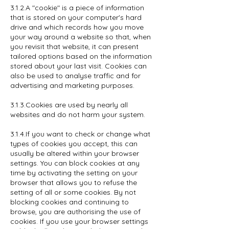
3.1.2.A "cookie" is a piece of information
that is stored on your computer's hard
drive and which records how you move
your way around a website so that, when
you revisit that website, it can present
tailored options based on the information
stored about your last visit. Cookies can
also be used to analyse traffic and for
advertising and marketing purposes.
3.1.3.Cookies are used by nearly all
websites and do not harm your system.
3.1.4.If you want to check or change what
types of cookies you accept, this can
usually be altered within your browser
settings. You can block cookies at any
time by activating the setting on your
browser that allows you to refuse the
setting of all or some cookies. By not
blocking cookies and continuing to
browse, you are authorising the use of
cookies. If you use your browser settings