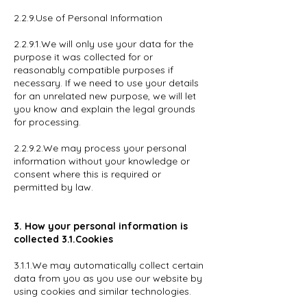
2.2.9.Use of Personal Information
2.2.9.1.We will only use your data for the
purpose it was collected for or
reasonably compatible purposes if
necessary. If we need to use your details
for an unrelated new purpose, we will let
you know and explain the legal grounds
for processing.
2.2.9.2.We may process your personal
information without your knowledge or
consent where this is required or
permitted by law.
3. How your personal information is
collected 3.1.Cookies
3.1.1.We may automatically collect certain
data from you as you use our website by
using cookies and similar technologies.