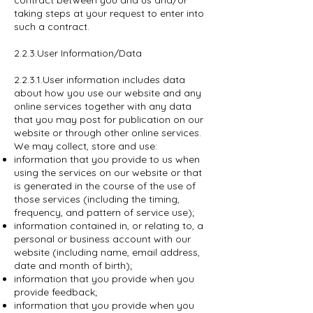
contract between you and us and/or
taking steps at your request to enter into
such a contract.
2.2.3.User Information/Data
2.2.3.1.User information includes data
about how you use our website and any
online services together with any data
that you may post for publication on our
website or through other online services.
We may collect, store and use:
information that you provide to us when
using the services on our website or that
is generated in the course of the use of
those services (including the timing,
frequency, and pattern of service use);
information contained in, or relating to, a
personal or business account with our
website (including name, email address,
date and month of birth);
information that you provide when you
provide feedback;
information that you provide when you