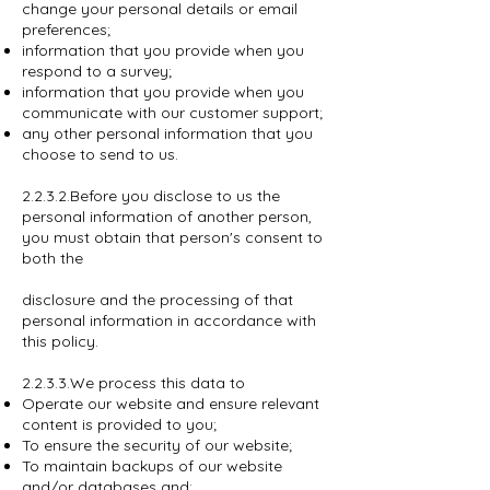
change your personal details or email
preferences;
information that you provide when you
respond to a survey;
information that you provide when you
communicate with our customer support;
any other personal information that you
choose to send to us.
2.2.3.2.Before you disclose to us the
personal information of another person,
you must obtain that person's consent to
both the
disclosure and the processing of that
personal information in accordance with
this policy.
2.2.3.3.We process this data to
Operate our website and ensure relevant
content is provided to you;
To ensure the security of our website;
To maintain backups of our website
and/or databases and;