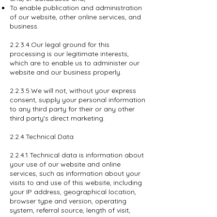
To enable publication and administration
of our website, other online services, and
business.
2.2.3.4.Our legal ground for this
processing is our legitimate interests,
which are to enable us to administer our
website and our business properly.
2.2.3.5.We will not, without your express
consent, supply your personal information
to any third party for their or any other
third party's direct marketing.
2.2.4.Technical Data
2.2.4.1.Technical data is information about
your use of our website and online
services, such as information about your
visits to and use of this website, including
your IP address, geographical location,
browser type and version, operating
system, referral source, length of visit,