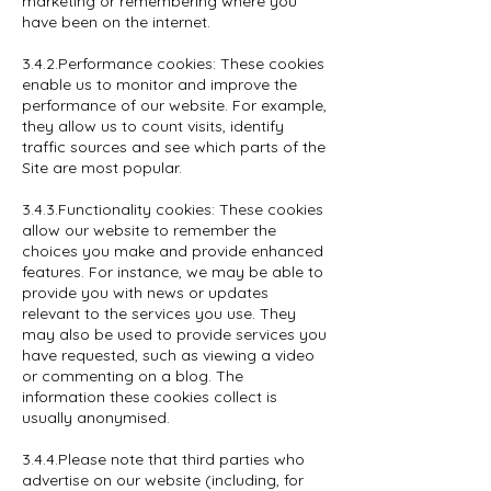
marketing or remembering where you
have been on the internet.
3.4.2.Performance cookies: These cookies
enable us to monitor and improve the
performance of our website. For example,
they allow us to count visits, identify
traffic sources and see which parts of the
Site are most popular.
3.4.3.Functionality cookies: These cookies
allow our website to remember the
choices you make and provide enhanced
features. For instance, we may be able to
provide you with news or updates
relevant to the services you use. They
may also be used to provide services you
have requested, such as viewing a video
or commenting on a blog. The
information these cookies collect is
usually anonymised.
3.4.4.Please note that third parties who
advertise on our website (including, for