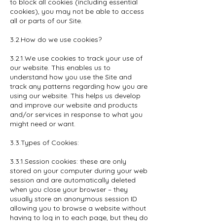
to block all cookies (including essential
cookies), you may not be able to access
all or parts of our Site.
3.2.How do we use cookies?
3.2.1.We use cookies to track your use of
our website. This enables us to
understand how you use the Site and
track any patterns regarding how you are
using our website. This helps us develop
and improve our website and products
and/or services in response to what you
might need or want.
3.3.Types of Cookies:
3.3.1.Session cookies: these are only
stored on your computer during your web
session and are automatically deleted
when you close your browser – they
usually store an anonymous session ID
allowing you to browse a website without
having to log in to each page, but they do