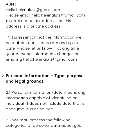
ABN :
Hello.helenalutz@gmail.com
Please email hello.helenalutz@gmail.com
to obtain a postal address as this
address is a private address.
1.1.It is essential that the information we
hold about you is accurate and up to
date. Please let us know if at any time
your personal information changes by
emailing hello.helenalutz@gmail.com
Personal Information – Type, purpose
and legal grounds
2.1.Personal information/data means any
information capable of identifying an
individual. It does not include data that is
anonymous in its source.
2.2.We may process the following
categories of personal data about you: