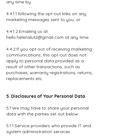
any time by:
4.4.1.1.following the opt-out links on any
marketing messages sent to you, or
4.4.1.2.Emailing us at
hello.helenalutz@gmail.com at any time.
4.4.2.If you opt-out of receiving marketing
communications, this opt-out does not
apply to personal data provided as a
result of other transactions, such as
purchases, warranty registrations, returns,
replacements etc.
5. Disclosures of Your Personal Data
5.1.We may have to share your personal
data with the parties set out below:
5.1.1.Service providers who provide IT and
system administration services.