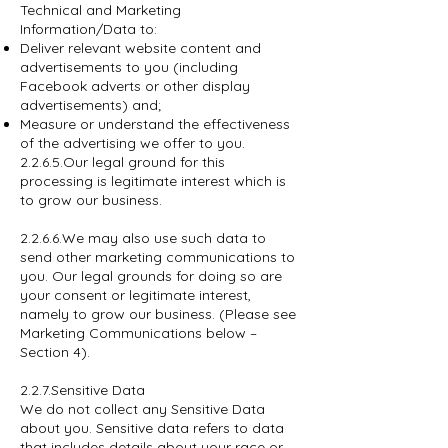
Technical and Marketing
Information/Data to:
Deliver relevant website content and
advertisements to you (including
Facebook adverts or other display
advertisements) and;
Measure or understand the effectiveness
of the advertising we offer to you.
2.2.6.5.Our legal ground for this
processing is legitimate interest which is
to grow our business.
2.2.6.6.We may also use such data to
send other marketing communications to
you. Our legal grounds for doing so are
your consent or legitimate interest,
namely to grow our business. (Please see
Marketing Communications below –
Section 4).
2.2.7.Sensitive Data
We do not collect any Sensitive Data
about you. Sensitive data refers to data
that includes details about your race or