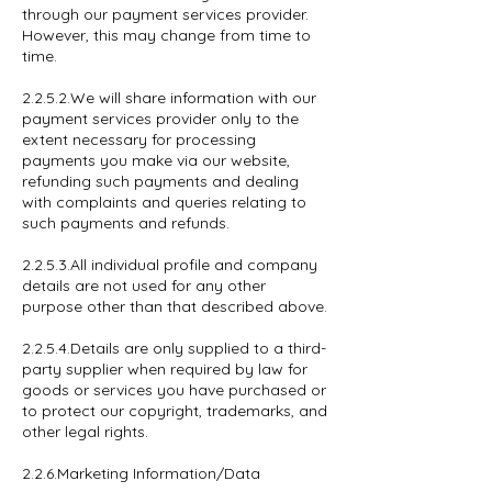
through our payment services provider.
However, this may change from time to
time.
2.2.5.2.We will share information with our
payment services provider only to the
extent necessary for processing
payments you make via our website,
refunding such payments and dealing
with complaints and queries relating to
such payments and refunds.
2.2.5.3.All individual profile and company
details are not used for any other
purpose other than that described above.
2.2.5.4.Details are only supplied to a third-
party supplier when required by law for
goods or services you have purchased or
to protect our copyright, trademarks, and
other legal rights.
2.2.6.Marketing Information/Data