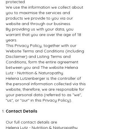
protected.
We use the information we collect about
you to maximise the services and
products we provide to you via our
website and through our business.
By providing us with your data, you
warrant that you are over the age of 18
years.
This Privacy Policy, together with our
Website Terms and Conditions (including
Disclaimer) and Listing Terms and
Conditions, form the entire agreement
between you and The website Helena
Lutz - Nutrition & Naturopathy.
Helena Lutzenberger is the controller of
the personal information collected via this
website; therefore, we are responsible for
your personal data (referred to as "we",
"us", or "our" in this Privacy Policy).
Contact Details
Our full contact details are
Helena Lutz - Nutrition & Naturopathy