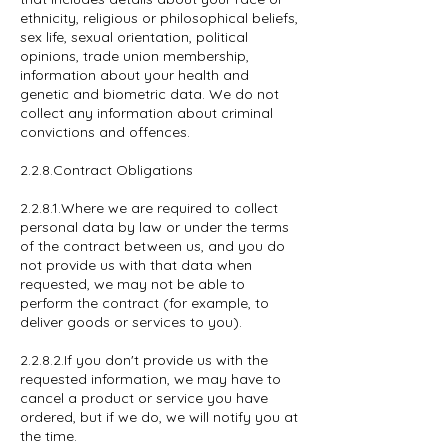
ethnicity, religious or philosophical beliefs,
sex life, sexual orientation, political
opinions, trade union membership,
information about your health and
genetic and biometric data. We do not
collect any information about criminal
convictions and offences.
2.2.8.Contract Obligations
2.2.8.1.Where we are required to collect
personal data by law or under the terms
of the contract between us, and you do
not provide us with that data when
requested, we may not be able to
perform the contract (for example, to
deliver goods or services to you).
2.2.8.2.If you don't provide us with the
requested information, we may have to
cancel a product or service you have
ordered, but if we do, we will notify you at
the time.