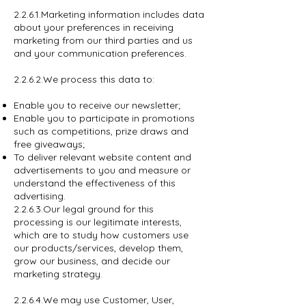
2.2.6.1.Marketing information includes data
about your preferences in receiving
marketing from our third parties and us
and your communication preferences.
2.2.6.2.We process this data to:
Enable you to receive our newsletter;
Enable you to participate in promotions
such as competitions, prize draws and
free giveaways;
To deliver relevant website content and
advertisements to you and measure or
understand the effectiveness of this
advertising.
2.2.6.3.Our legal ground for this
processing is our legitimate interests,
which are to study how customers use
our products/services, develop them,
grow our business, and decide our
marketing strategy.
2.2.6.4.We may use Customer, User,