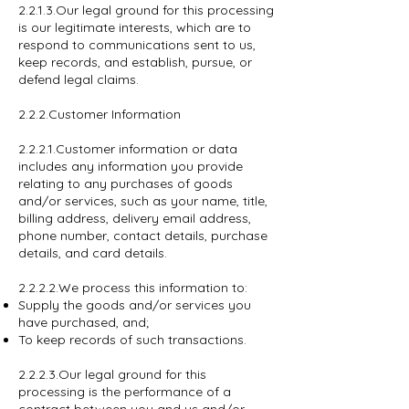
2.2.1.3.Our legal ground for this processing
is our legitimate interests, which are to
respond to communications sent to us,
keep records, and establish, pursue, or
defend legal claims.
2.2.2.Customer Information
2.2.2.1.Customer information or data
includes any information you provide
relating to any purchases of goods
and/or services, such as your name, title,
billing address, delivery email address,
phone number, contact details, purchase
details, and card details.
2.2.2.2.We process this information to:
Supply the goods and/or services you
have purchased, and;
To keep records of such transactions.
2.2.2.3.Our legal ground for this
processing is the performance of a