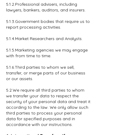
5.1.2.Professional advisers, including
lawyers, bankers, auditors, and insurers.
5.1.3.Government bodies that require us to
report processing activities.
5.1.4.Market Researchers and Analysts.
5.1.5.Marketing agencies we may engage
with from time to time.
5.1.6.Third parties to whom we sell,
transfer, or merge parts of our business
or our assets.
5.2.We require all third parties to whom
we transfer your data to respect the
security of your personal data and treat it
according to the law. We only allow such
third parties to process your personal
data for specified purposes and in
accordance with our instructions.