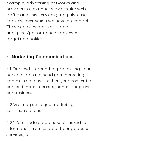
example, advertising networks and
providers of external services like web
traffic analysis services) may also use
cookies, over which we have no control.
These cookies are likely to be
analytical/performance cookies or
targeting cookies.
4. Marketing Communications
4.1.Our lawful ground of processing your
personal data to send you marketing
communications is either your consent or
our legitimate interests, namely to grow
our business.
4.2.We may send you marketing
communications if:
4.2.1.You made a purchase or asked for
information from us about our goods or
services; or