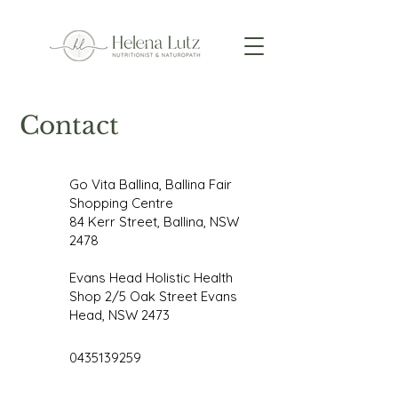
Contact
Go Vita Ballina, Ballina Fair
Shopping Centre
84 Kerr Street, Ballina, NSW
2478
Evans Head Holistic Health
Shop 2/5 Oak Street Evans
Head, NSW 2473
0435139259