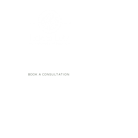
BOOK A CONSULTATION
Resources
Contact
Email:
Blog
hello.helenalutz@gmail.
Happy Gut Guide
com
Happy Menstrual