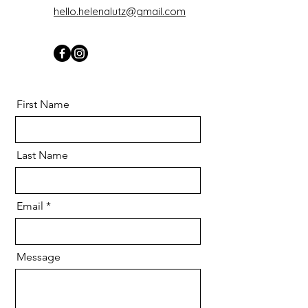
hello.helenalutz@gmail.com
First Name
Last Name
Email
Message