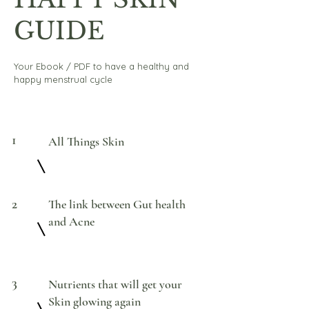
GUIDE
Your Ebook / PDF to have a healthy and
happy menstrual cycle
1
All Things Skin
2
The link between Gut health
and Acne
3
Nutrients that will get your
Skin glowing again