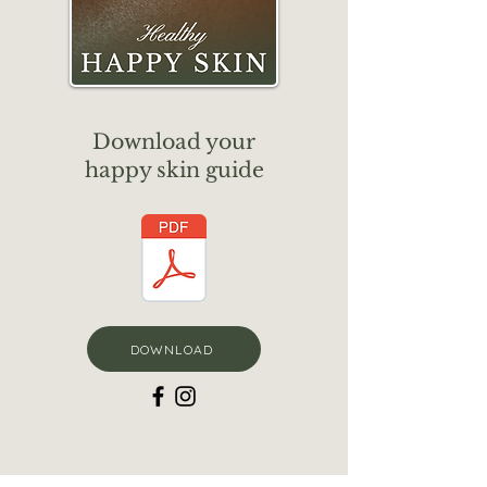
Download your
happy skin guide
DOWNLOAD