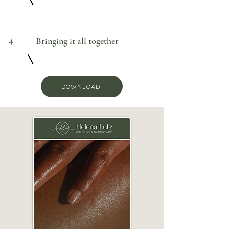
4
Bringing it all together
DOWNLOAD