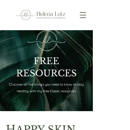
FREE
RESOURCES
D
iscover all the things you need to know to stay
healthy with my free Ebook resources
H
APPY SKIN